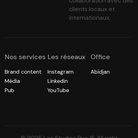
collaboration avec des
clients locaux et
internationaux.
Nos services
Les réseaux
Office
Brand content
Instagram
Abidjan
Média
Linkedin
Pub
YouTube