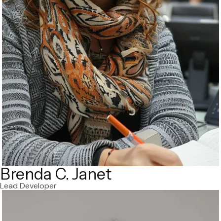
Brenda C. Janet
Lead Developer