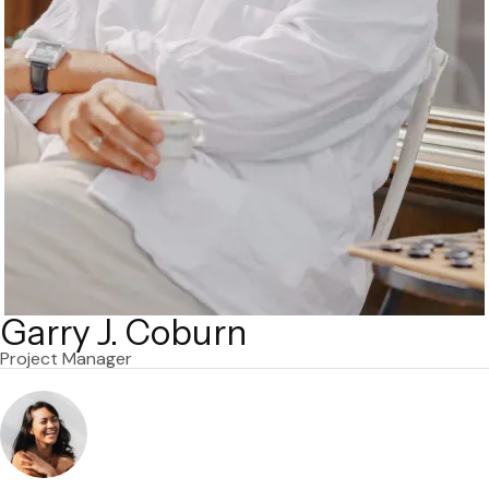
Garry J. Coburn
Project Manager