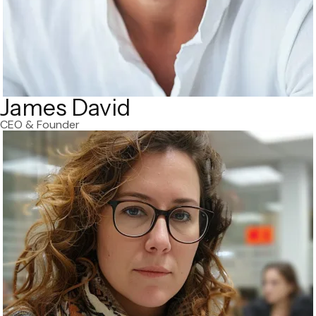
James David
CEO & Founder