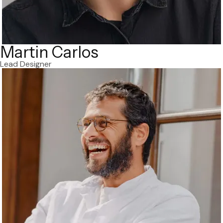
Martin Carlos
Lead Designer