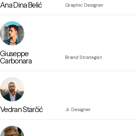
Ana Dina Belić
Graphic Designer
Giuseppe
Brand Strategist
Carbonara
Vedran Starčić
Jr. Designer