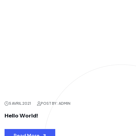
5 AVRIL 2021
POST BY: ADMIN
Hello World!
Read More