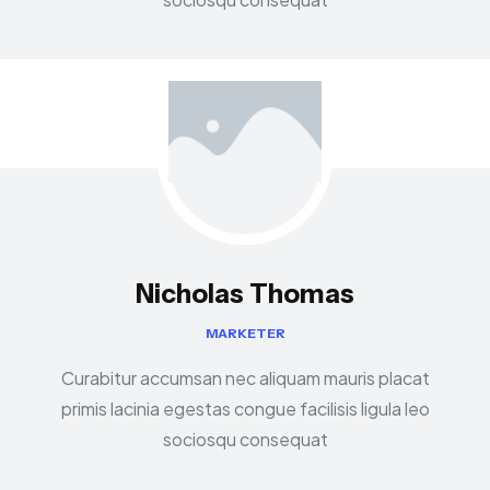
Nicholas Thomas
MARKETER
Curabitur accumsan nec aliquam mauris placat
primis lacinia egestas congue facilisis ligula leo
sociosqu consequat