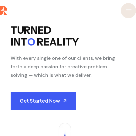
TURNED
INT
O
REALITY
With every single one of our clients, we bring
forth a deep passion for creative problem
solving — which is what we deliver.
Get Started Now