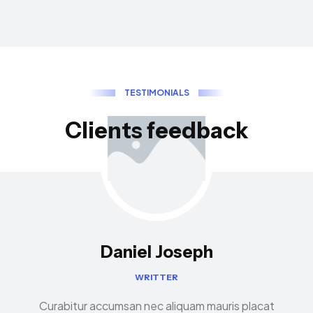
T
E
S
T
I
M
O
N
I
A
L
S
C
l
i
e
n
t
s
f
e
e
d
b
a
c
k
Daniel Joseph
WRITTER
Curabitur accumsan nec aliquam mauris placat