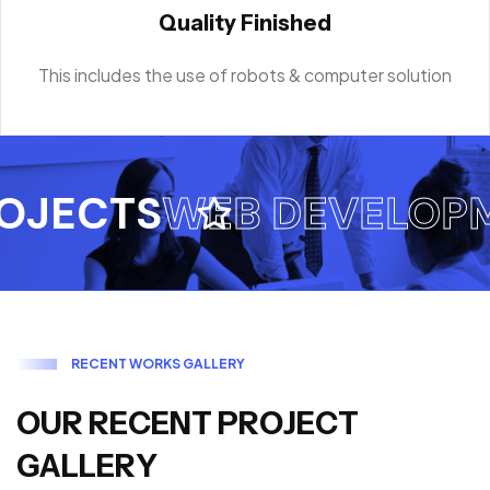
Quality Finished
This includes the use of robots & computer solution
ECTS
WEB DEVELOPME
R
E
C
E
N
T
W
O
R
K
S
G
A
L
L
E
R
Y
O
U
R
R
E
C
E
N
T
P
R
O
J
E
C
T
G
A
L
L
E
R
Y