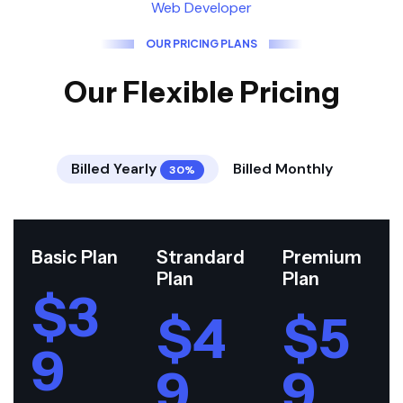
Web Developer
O
U
R
P
R
I
C
I
N
G
P
L
A
N
S
O
u
r
F
l
e
x
i
b
l
e
P
r
i
c
i
n
g
Billed Yearly
Billed Monthly
30%
Basic Plan
Strandard
Premium
Plan
Plan
$3
$4
$5
9
9
9