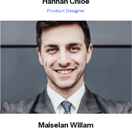
Hannah Chloe
Product Designer
Maiselan Willam