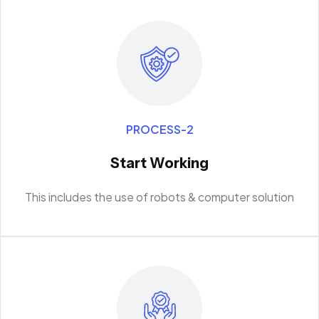
PROCESS-2
Start Working
This includes the use of robots & computer solution