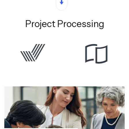
Project Processing