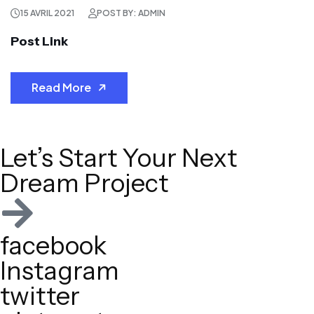
15 AVRIL 2021
POST BY: ADMIN
Post Link
Read More
Let’s Start Your Next
Dream Project
facebook
Instagram
twitter