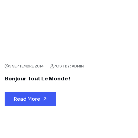
5 SEPTEMBRE 2014
POST BY: ADMIN
Bonjour Tout Le Monde !
Read More