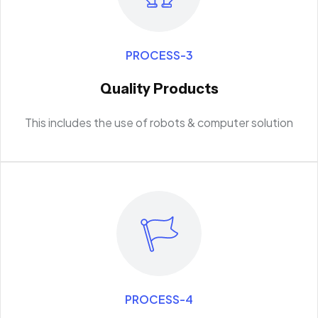
PROCESS-3
Quality Products
This includes the use of robots & computer solution
PROCESS-4