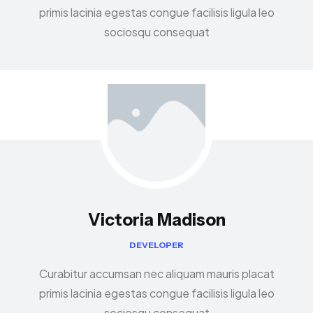
primis lacinia egestas congue facilisis ligula leo
sociosqu consequat
Victoria Madison
DEVELOPER
Curabitur accumsan nec aliquam mauris placat
primis lacinia egestas congue facilisis ligula leo
sociosqu consequat