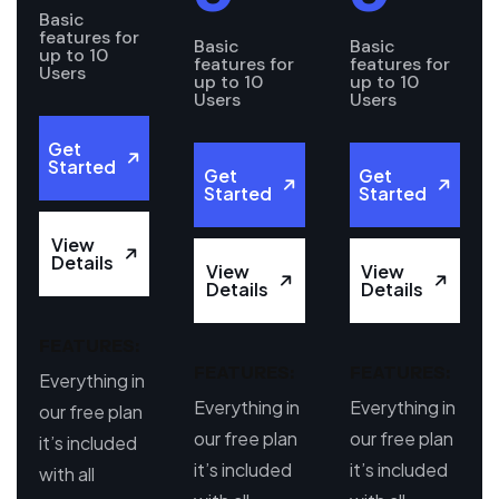
Basic
features for
Basic
Basic
up to 10
features for
features for
Users
up to 10
up to 10
Users
Users
Get
Started
Get
Get
Started
Started
View
Details
View
View
Details
Details
FEATURES:
FEATURES:
FEATURES:
Everything in
Everything in
Everything in
our free plan
our free plan
our free plan
it’s included
it’s included
it’s included
with all