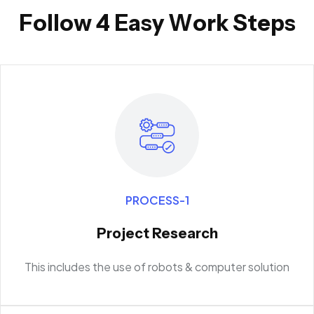
F
o
l
l
o
w
4
E
a
s
y
W
o
r
k
S
t
e
p
s
PROCESS-1
Project Research
This includes the use of robots & computer solution