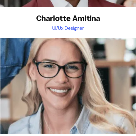
Charlotte Amitina
UI/Ux Designer