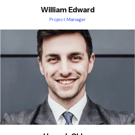
William Edward
Project Manager