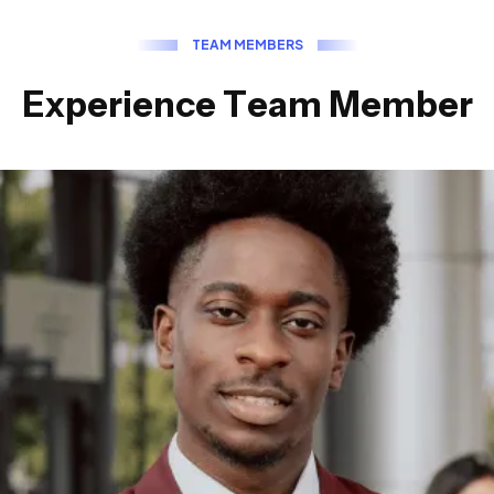
T
E
A
M
M
E
M
B
E
R
S
E
x
p
e
r
i
e
n
c
e
T
e
a
m
M
e
m
b
e
r