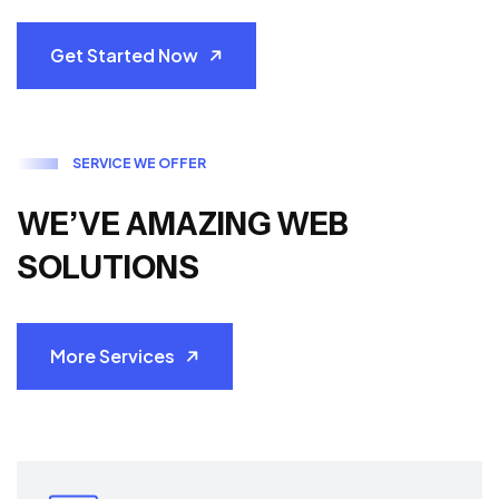
Get Started Now
S
E
R
V
I
C
E
W
E
O
F
F
E
R
W
E
’
V
E
A
M
A
Z
I
N
G
W
E
B
S
O
L
U
T
I
O
N
S
More Services