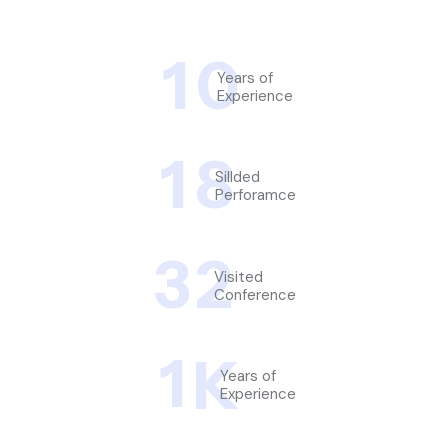
1
0
Years of
Experience
1
8
Sillded
Perforamce
3
2
Visited
Conference
1
K
Years of
Experience