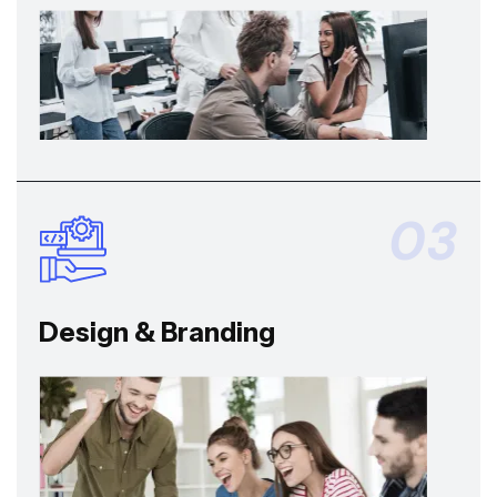
03
Design & Branding