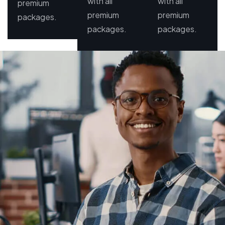
with all
with all
premium
premium
premium
packages.
packages.
packages.