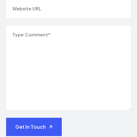
Get In Touch