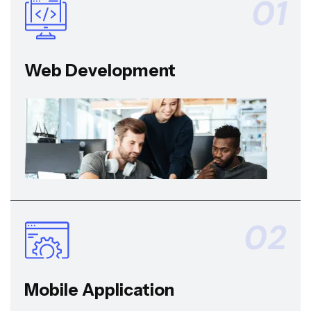
01
Web Development
02
Mobile Application