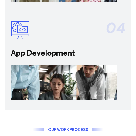
04
App Development
O
U
R
W
O
R
K
P
R
O
C
E
S
S