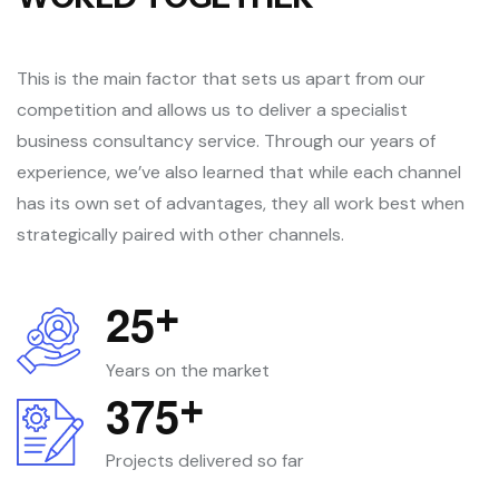
This is the main factor that sets us apart from our
competition and allows us to deliver a specialist
business consultancy service. Through our years of
experience, we’ve also learned that while each channel
has its own set of advantages, they all work best when
strategically paired with other channels.
2
5
+
Years on the market
3
7
5
+
Projects delivered so far