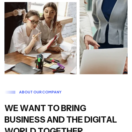
A
B
O
U
T
O
U
R
C
O
M
P
A
N
Y
W
E
W
A
N
T
T
O
B
R
I
N
G
B
U
S
I
N
E
S
S
A
N
D
T
H
E
D
I
G
I
T
A
L
W
O
R
L
D
T
O
G
E
T
H
E
R