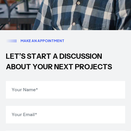
M
A
K
E
A
N
A
P
P
O
I
N
T
M
E
N
T
L
E
T
’
S
S
T
A
R
T
A
D
I
S
C
U
S
S
I
O
N
A
B
O
U
T
Y
O
U
R
N
E
X
T
P
R
O
J
E
C
T
S