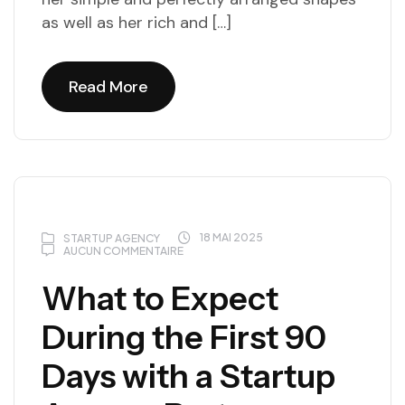
as well as her rich and […]
Read More
Read More
18 MAI 2025
STARTUP AGENCY
AUCUN COMMENTAIRE
What to Expect
During the First 90
Days with a Startup