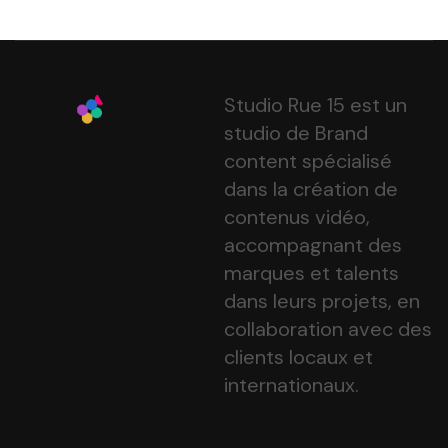
Studio Rue 15 est un
studio de Brand
content spécialisé
dans la création de
contenus vidéo,
accompagnant des
marques et talents
dans leurs projets, en
collaboration avec des
clients locaux et
internationaux.