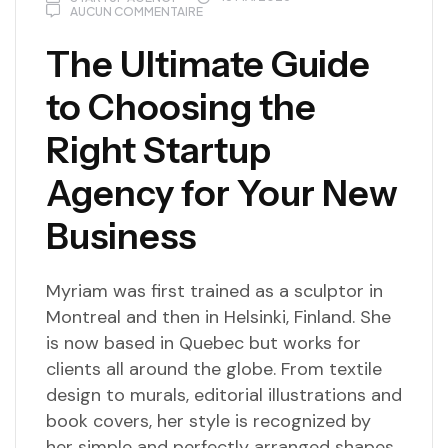
AUCUN COMMENTAIRE
The Ultimate Guide
to Choosing the
Right Startup
Agency for Your New
Business
Myriam was first trained as a sculptor in
Montreal and then in Helsinki, Finland. She
is now based in Quebec but works for
clients all around the globe. From textile
design to murals, editorial illustrations and
book covers, her style is recognized by
her simple and perfectly arranged shapes