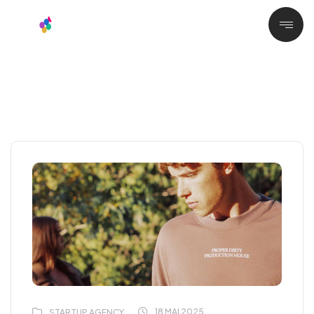
18 MAI 2025
STARTUP AGENCY