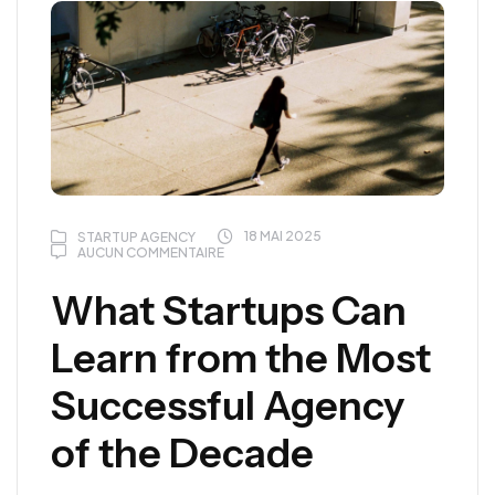
18 MAI 2025
STARTUP AGENCY
AUCUN COMMENTAIRE
What Startups Can
Learn from the Most
Successful Agency
of the Decade