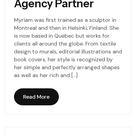
Agency Partner
Myriam was first trained as a sculptor in
Montreal and then in Helsinki, Finland. She
is now based in Quebec but works for
clients all around the globe. From textile
design to murals, editorial illustrations and
book covers, her style is recognized by
her simple and perfectly arranged shapes
as well as her rich and […]
Read More
Read More