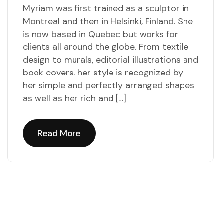
Myriam was first trained as a sculptor in
Montreal and then in Helsinki, Finland. She
is now based in Quebec but works for
clients all around the globe. From textile
design to murals, editorial illustrations and
book covers, her style is recognized by
her simple and perfectly arranged shapes
as well as her rich and […]
Read More
Read More